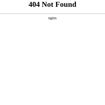
```html
```